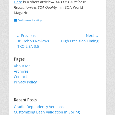
Here
is a short article—
iTKO LISA 4 Release
Revolutionizes SOA Quality
—in SOA World
Magazine.
Categories
Software Testing
Post
← Previous
Next →
Previous
Next
Dr. Dobb’s Reviews
High Precision Timing
navigation
post:
post:
iTKO LISA 3.5
Pages
About Me
Archives
Contact
Privacy Policy
Recent Posts
Gradle Dependency Versions
Customizing Bean Validation in Spring