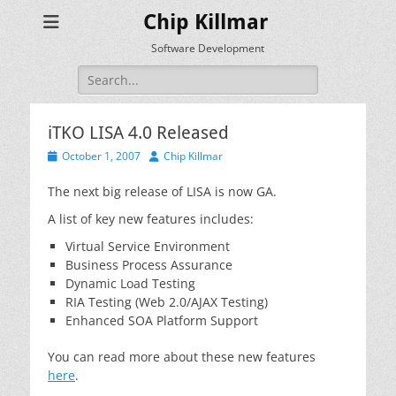
Chip Killmar
Software Development
Search
for:
iTKO LISA 4.0 Released
Posted
Author
October 1, 2007
Chip Killmar
on
The next big release of LISA is now GA.
A list of key new features includes:
Virtual Service Environment
Business Process Assurance
Dynamic Load Testing
RIA Testing (Web 2.0/AJAX Testing)
Enhanced SOA Platform Support
You can read more about these new features
here
.