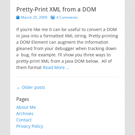
Pretty-Print XML from a DOM
Posted
March 25, 2009
4 Comments
on
If you’re like me it can be useful to convert a DOM
in Java into a formatted XML string. Pretty-printing
a DOM Element can augment the information
gleaned from your debugger when tracking down
a bug, for example. I’ll show you three ways to
pretty-print XML from a Java DOM below. All of
them format
Read More …
Post
←
Older posts
navigation
Pages
About Me
Archives
Contact
Privacy Policy