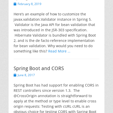
Posted
February 8, 2019
on
Here’s an example of how to customize the
javax.validation.Validator instance in Spring 5.
Validator is the Java API for bean validation that
was introduced in the JSR-303 specification.
Hibernate Validator is bundled with Spring Boot
2, and is the de facto reference implementation
for bean validation. Why would you need to do
something like this?
Read More …
Spring Boot and CORS
Posted
June 8, 2017
on
Spring Boot has had support for enabling CORS in
REST controllers since version 1.3. The
@CrossOrigin annotation is straightforward to
apply at the method or type level to enable cross
origin requests: Testing with cURL cURL is an
obvious choice for testing CORS with Spring Boot