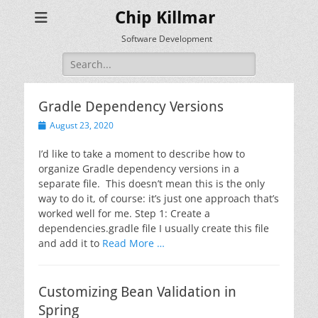
Chip Killmar
Software Development
Search
for:
Gradle Dependency Versions
Posted
August 23, 2020
on
I’d like to take a moment to describe how to
organize Gradle dependency versions in a
separate file. This doesn’t mean this is the only
way to do it, of course: it’s just one approach that’s
worked well for me. Step 1: Create a
dependencies.gradle file I usually create this file
and add it to
Read More …
Customizing Bean Validation in
Spring