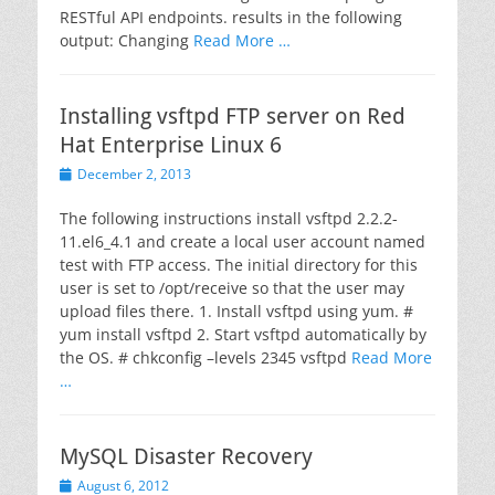
RESTful API endpoints. results in the following
output: Changing
Read More …
Installing vsftpd FTP server on Red
Hat Enterprise Linux 6
Posted
December 2, 2013
on
The following instructions install vsftpd 2.2.2-
11.el6_4.1 and create a local user account named
test with FTP access. The initial directory for this
user is set to /opt/receive so that the user may
upload files there. 1. Install vsftpd using yum. #
yum install vsftpd 2. Start vsftpd automatically by
the OS. # chkconfig –levels 2345 vsftpd
Read More
…
MySQL Disaster Recovery
Posted
August 6, 2012