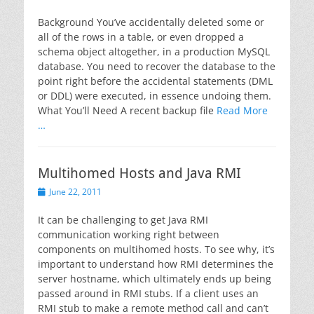
on
Background You’ve accidentally deleted some or
all of the rows in a table, or even dropped a
schema object altogether, in a production MySQL
database. You need to recover the database to the
point right before the accidental statements (DML
or DDL) were executed, in essence undoing them.
What You’ll Need A recent backup file
Read More
…
Multihomed Hosts and Java RMI
Posted
June 22, 2011
on
It can be challenging to get Java RMI
communication working right between
components on multihomed hosts. To see why, it’s
important to understand how RMI determines the
server hostname, which ultimately ends up being
passed around in RMI stubs. If a client uses an
RMI stub to make a remote method call and can’t