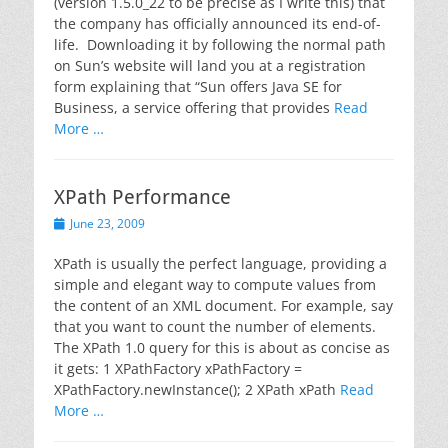
(version 1.5.0_22 to be precise as I write this) that
the company has officially announced its end-of-
life. Downloading it by following the normal path
on Sun’s website will land you at a registration
form explaining that “Sun offers Java SE for
Business, a service offering that provides
Read
More …
XPath Performance
Posted
June 23, 2009
on
XPath is usually the perfect language, providing a
simple and elegant way to compute values from
the content of an XML document. For example, say
that you want to count the number of elements.
The XPath 1.0 query for this is about as concise as
it gets: 1 XPathFactory xPathFactory =
XPathFactory.newInstance(); 2 XPath xPath
Read
More …