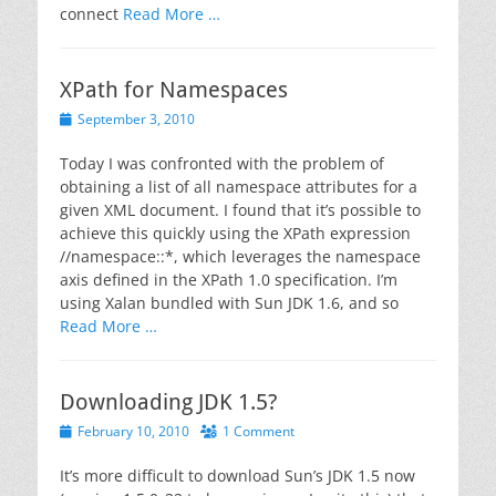
connect
Read More …
XPath for Namespaces
Posted
September 3, 2010
on
Today I was confronted with the problem of
obtaining a list of all namespace attributes for a
given XML document. I found that it’s possible to
achieve this quickly using the XPath expression
//namespace::*, which leverages the namespace
axis defined in the XPath 1.0 specification. I’m
using Xalan bundled with Sun JDK 1.6, and so
Read More …
Downloading JDK 1.5?
Posted
February 10, 2010
1 Comment
on
It’s more difficult to download Sun’s JDK 1.5 now