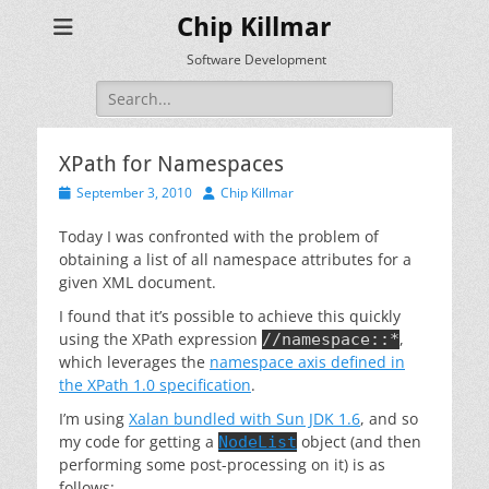
Chip Killmar
Software Development
Search
for:
XPath for Namespaces
Posted
Author
September 3, 2010
Chip Killmar
on
Today I was confronted with the problem of
obtaining a list of all namespace attributes for a
given XML document.
I found that it’s possible to achieve this quickly
using the XPath expression
,
//namespace::*
which leverages the
namespace axis defined in
the XPath 1.0 specification
.
I’m using
Xalan bundled with Sun JDK 1.6
, and so
my code for getting a
object (and then
NodeList
performing some post-processing on it) is as
follows: