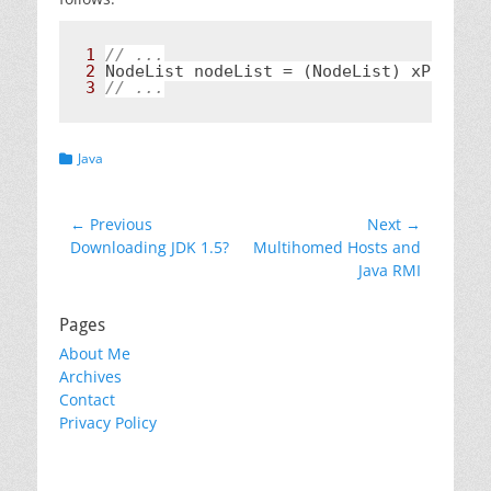
1 
2 
NodeList nodeList = (NodeList) xPath.ev
3 
// ...
Categories
Java
Post
← Previous
Next →
Previous
Next
Downloading JDK 1.5?
Multihomed Hosts and
navigation
post:
post:
Java RMI
Pages
About Me
Archives
Contact
Privacy Policy