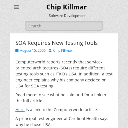
Chip Killmar
Software Development
Search
for:
SOA Requires New Testing Tools
Posted
Author
August 15, 2006
Chip Killmar
on
Computerworld reports recently that service-
oriented architectures (SOAs) require different
testing tools such as iTKO’s LISA. In addition, a test
engineer explains why his company decided on
LISA for SOA testing.
Read more to see what he said and for a link to
the full article.
Here
is a link to the Computerworld article.
A principal test engineer at Cardinal Health says
why he chose LISA: