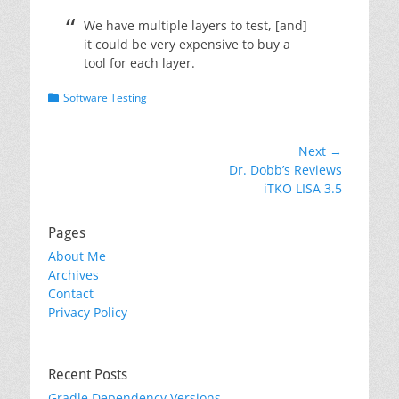
We have multiple layers to test, [and]
it could be very expensive to buy a
tool for each layer.
Categories
Software Testing
Post
Next →
Next
Dr. Dobb’s Reviews
navigation
post:
iTKO LISA 3.5
Pages
About Me
Archives
Contact
Privacy Policy
Recent Posts
Gradle Dependency Versions