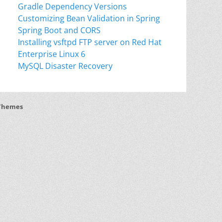
Gradle Dependency Versions
Customizing Bean Validation in Spring
Spring Boot and CORS
Installing vsftpd FTP server on Red Hat
Enterprise Linux 6
MySQL Disaster Recovery
Themes