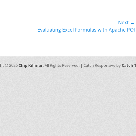
Next →
Next
Evaluating Excel Formulas with Apache POI
post:
ght © 2026
Chip Killmar
. All Rights Reserved. | Catch Responsive by
Catch 