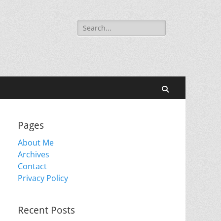
Search
for:
Search
Pages
About Me
Archives
Contact
Privacy Policy
Recent Posts