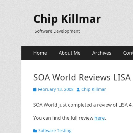
Chip Killmar
Software Development
Primary
Skip
Home
About Me
Archives
Con
to
Menu
content
SOA World Reviews LISA 
Posted
Author
February 13, 2008
Chip Killmar
on
SOA World just completed a review of LISA 4
You can find the full review
here
.
Categories
Software Testing