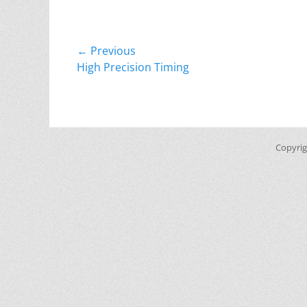
Post
← Previous
Previous
High Precision Timing
navigation
post:
Copyri