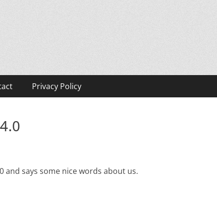
tact
Privacy Policy
4.0
.0 and says some nice words about us.